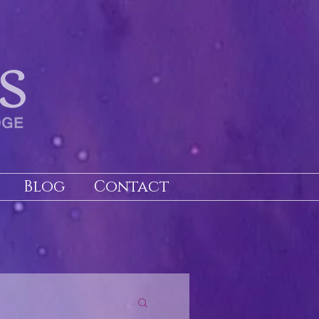
Blog
Contact