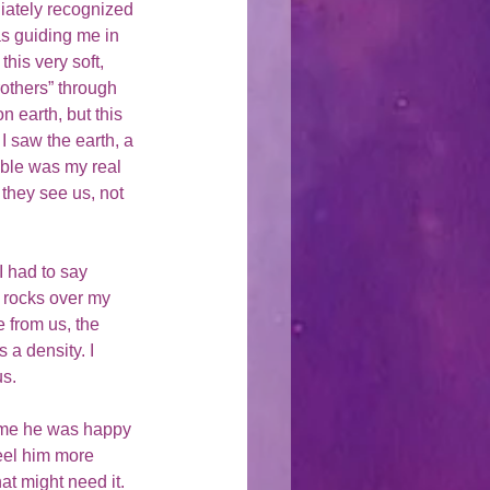
iately recognized 
s guiding me in 
his very soft, 
others” through 
n earth, but this 
I saw the earth, a 
bble was my real 
they see us, not 
I had to say 
 rocks over my 
 from us, the 
 a density. I 
s. 
d me he was happy 
feel him more 
t might need it.