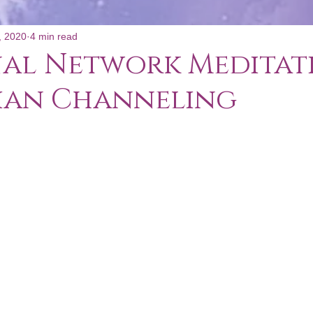
, 2020
4 min read
al Network Meditati
ian Channeling