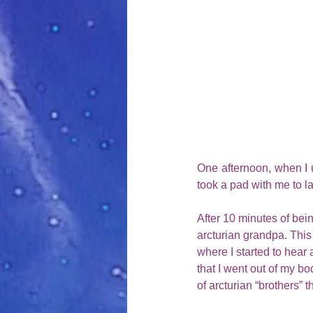
One afternoon, when I u
took a pad with me to la
After 10 minutes of bein
arcturian grandpa. This g
where I started to hear
that I went out of my bo
of arcturian “brothers” 