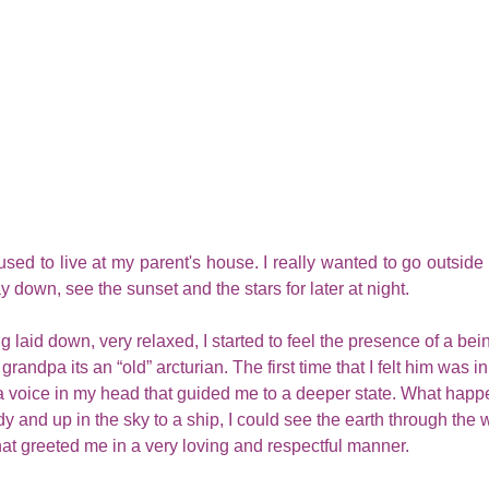
sed to live at my parent's house. I really wanted to go outside 
y down, see the sunset and the stars for later at night.
g laid down, very relaxed, I started to feel the presence of a bein
randpa its an “old” arcturian. The first time that I felt him was i
 a voice in my head that guided me to a deeper state. What hap
dy and up in the sky to a ship, I could see the earth through the
that greeted me in a very loving and respectful manner. 