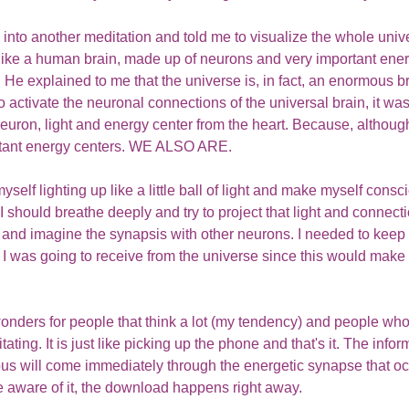
into another meditation and told me to visualize the whole univ
t like a human brain, made up of neurons and very important ener
. He explained to me that the universe is, in fact, an enormous br
 to activate the neuronal connections of the universal brain, it wa
neuron, light and energy center from the heart. Because, although
rtant energy centers. WE ALSO ARE.
self lighting up like a little ball of light and make myself consci
 should breathe deeply and try to project that light and connecti
 and imagine the synapsis with other neurons. I needed to keep 
I was going to receive from the universe since this would make it
nders for people that think a lot (my tendency) and people who
ting. It is just like picking up the phone and that's it. The informa
us will come immediately through the energetic synapse that oc
 aware of it, the download happens right away. 