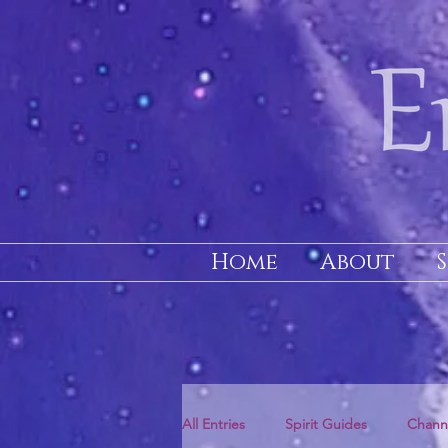
Home
About
All Entries
Spirit Guides
Chann