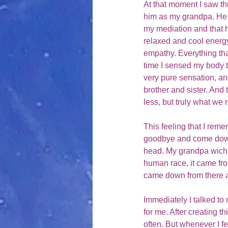
At that moment I saw th
him as my grandpa. He 
my mediation and that h
relaxed and cool energ
empathy. Everything that 
time I sensed my body to
very pure sensation, an
brother and sister. And 
less, but truly what we r
This feeling that I reme
goodbye and come down f
head. My grandpa wich w
human race, it came from
came down from there a
Immediately I talked t
for me. After creating t
often. But whenever I f