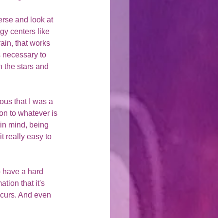
erse and look at 
gy centers like 
ain, that works 
s necessary to 
 the stars and 
ous that I was a 
on to whatever is 
in mind, being 
 really easy to 
 have a hard 
tion that it's 
curs. And even 