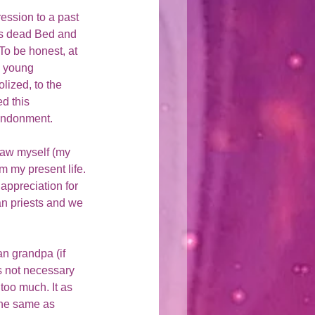
ession to a past 
his dead Bed and 
To be honest, at 
a young 
lized, to the 
d this 
bandonment. 
saw myself (my 
m my present life. 
appreciation for 
an priests and we 
an grandpa (if 
's not necessary 
too much. It as 
the same as 