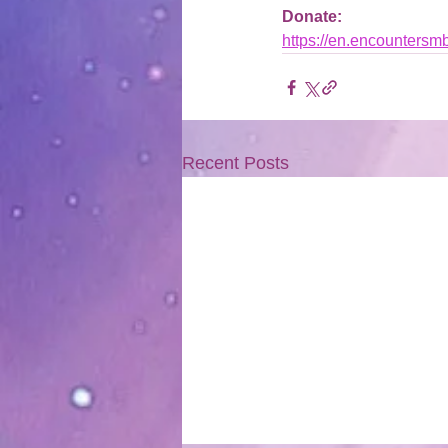
Donate: 
https://en.encountersm
Recent Posts