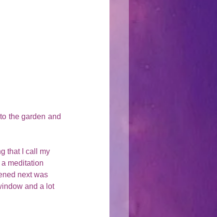
to the garden and 
g that I call my 
n a meditation 
pened next was 
 window and a lot 