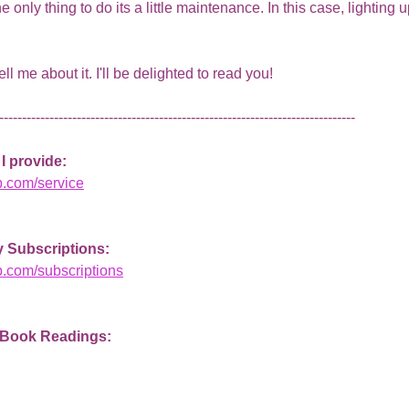
nly thing to do its a little maintenance. In this case, lighting up l
 tell me about it. I'll be delighted to read you!
------------------------------------------------------------------------------   
I provide: 
b.com/service
 Subscriptions: 
b.com/subscriptions
 Book Readings: 