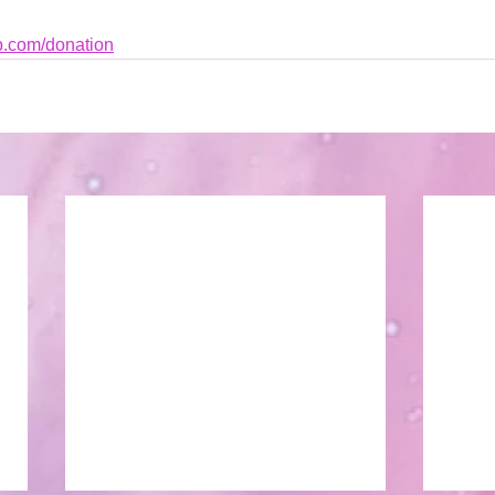
b.com/donation