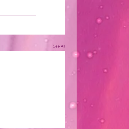
See All