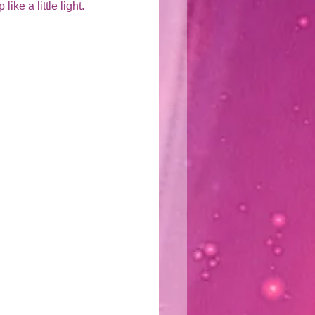
ike a little light.