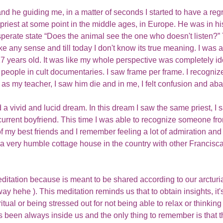
nd he guiding me, in a matter of seconds I started to have a regr
n priest at some point in the middle ages, in Europe. He was in 
sperate state “Does the animal see the one who doesn't listen?” 
ke any sense and till today I don't know its true meaning. I was 
7 years old. It was like my whole perspective was completely ido
o people in cult documentaries. I saw frame per frame. I recognize
 as my teacher, I saw him die and in me, I felt confusion and a
 a vivid and lucid dream. In this dream I saw the same priest, I 
current boyfriend. This time I was able to recognize someone fro
 my best friends and I remember feeling a lot of admiration and 
a very humble cottage house in the country with other Francisc
editation because is meant to be shared according to our arcturi
t way hehe ). This meditation reminds us that to obtain insights, it
tual or being stressed out for not being able to relax or thinking 
s been always inside us and the only thing to remember is that 