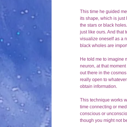
This time he guided me 
its shape, which is jus
the stars or black holes
just like ours. And that
visualize oneself as a 
black wholes are impo
He told me to imagine my
neuron, at that moment I
out there in the cosmos
really open to whatever 
obtain information.  
This technique works wo
time connecting or medita
conscious or unconscio
though you might not be