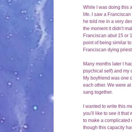
While I was doing this a
life. I saw a Francisca
he told me in a very de
the moment it didn't ma
Franciscan abut 15 or 1
point of being similar t
Franciscan dying priest
Many months later I had
psychical self) and my 
My boyfriend was one of
each other. We were at 
sang together. 
I wanted to write this m
you'll like to see it tha
to make a complicated ri
though this capacity ha