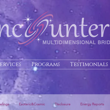
Services
Programs
Testimonials
elings
Esoteric&Cosmic
Disclosure
Energy Reports