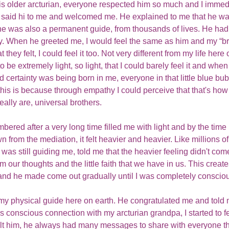
is older arcturian, everyone respected him so much and I immed
said hi to me and welcomed me. He explained to me that he wa
e was also a permanent guide, from thousands of lives. He had t
y. When he greeted me, I would feel the same as him and my “br
they felt, I could feel it too. Not very different from my life here o
 be extremely light, so light, that I could barely feel it and when 
d certainty was being born in me, everyone in that little blue bu
this is because through empathy I could perceive that that's how 
eally are, universal brothers. 
mbered after a very long time filled me with light and by the time 
rom the mediation, it felt heavier and heavier. Like millions of
as still guiding me, told me that the heavier feeling didn't come
 our thoughts and the little faith that we have in us. This creates
nd he made come out gradually until I was completely consciou
o my physical guide here on earth. He congratulated me and tol
his conscious connection with my arcturian grandpa, I started to 
elt him, he always had many messages to share with everyone tha