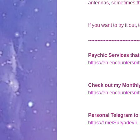
antennas, sometimes the o
If you want to try it out,
---------------------------------
Psychic Services that 
https://en.encountersm
Check out my Monthly
https://en.encountersm
Personal Telegram to
https://t.me/Suryadevii