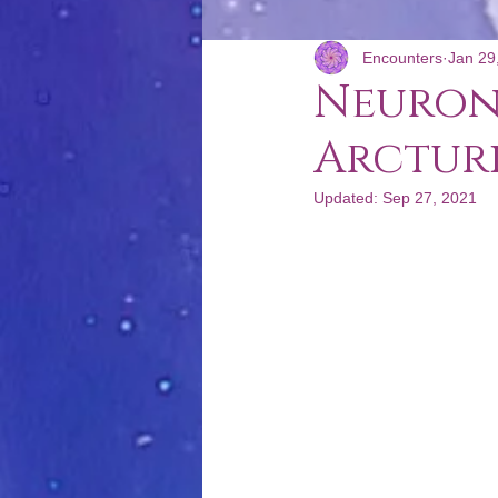
Encounters
Jan 29
Podcast: Poco Convencional
Neuron
Arctur
Updated:
Sep 27, 2021