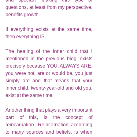
questions, at least from my perspective, 
benefits growth. 
If everything exists at the same time, 
then everything IS.
The healing of the inner child that I 
mentioned in the previous blog, exists 
precisely because YOU, ALWAYS ARE, 
you were not, are or would be, you just 
simply are and that means that your 
inner child, twenty-year-old and old you, 
exist at the same time.
Another thing that plays a very important 
part of this, is the concept of 
reincarnation. Reincarnation according 
to many sources and beliefs, is when 