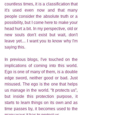
countless times, it is a classification that 
it's used even now and that many 
people consider the absolute truth or a 
possibility, but I come here to make your 
head hurt a bit. In my perspective, old or 
new souls don't exist but wait, don't 
leave yet… I want you to know why I'm 
saying this.
In previous blogs, I've touched on the 
implications of coming into this world. 
Ego is one of many of them, is a double 
edge sword, neither good or bad. Just 
misused. The ego is the one that helps 
us manage in the world. “It protects us”, 
but inside this protection purpose, it 
starts to learn things on its own and as 
time passes by, it becomes used to the 
many ways it has to protect us. 