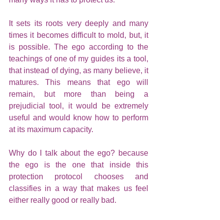
It sets its roots very deeply and many 
times it becomes difficult to mold, but, it 
is possible. The ego according to the 
teachings of one of my guides its a tool, 
that instead of dying, as many believe, it 
matures. This means that ego will 
remain, but more than being a 
prejudicial tool, it would be extremely 
useful and would know how to perform 
at its maximum capacity.
Why do I talk about the ego? because 
the ego is the one that inside this 
protection protocol chooses and 
classifies in a way that makes us feel 
either really good or really bad. 