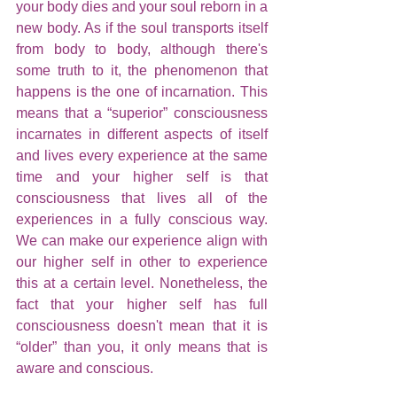
your body dies and your soul reborn in a 
new body. As if the soul transports itself 
from body to body, although there's 
some truth to it, the phenomenon that 
happens is the one of incarnation. This 
means that a “superior” consciousness 
incarnates in different aspects of itself 
and lives every experience at the same 
time and your higher self is that 
consciousness that lives all of the 
experiences in a fully conscious way. 
We can make our experience align with 
our higher self in other to experience 
this at a certain level. Nonetheless, the 
fact that your higher self has full 
consciousness doesn't mean that it is 
“older” than you, it only means that is 
aware and conscious.