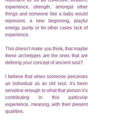
experience, strength, amongst other 
things and someone like a baby would 
represent, a new beginning, playful 
energy, purity or for other cases lack of 
experience. 
This doesn't make you think, that maybe 
these archetypes are the ones that are 
defining your concept of ancient soul?
I believe that when someone perceives 
an individual as an old soul, it's been 
sensitive enough to what that person it's 
contributing in this particular 
experience, meaning, with their present 
qualities.
We have to be careful because even 