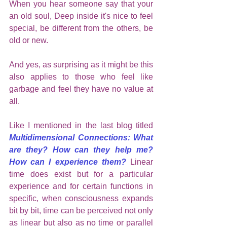
When you hear someone say that your 
an old soul, Deep inside it's nice to feel 
special, be different from the others, be 
old or new.
And yes, as surprising as it might be this 
also applies to those who feel like 
garbage and feel they have no value at 
all. 
Like I mentioned in the last blog titled 
Multidimensional Connections: What 
are they? How can they help me? 
How can I experience them?
 Linear 
time does exist but for a particular 
experience and for certain functions in 
specific, when consciousness expands 
bit by bit, time can be perceived not only 
as linear but also as no time or parallel 