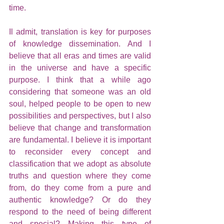
time.
Il admit, translation is key for purposes 
of knowledge dissemination. And I 
believe that all eras and times are valid 
in the universe and have a specific 
purpose. I think that a while ago 
considering that someone was an old 
soul, helped people to be open to new 
possibilities and perspectives, but I also 
believe that change and transformation 
are fundamental. I believe it is important 
to reconsider every concept and 
classification that we adopt as absolute 
truths and question where they come 
from, do they come from a pure and 
authentic knowledge? Or do they 
respond to the need of being different 
and special? Making this type of 