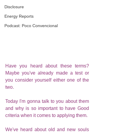
Disclosure
Energy Reports
Podcast: Poco Convencional
Have you heard about these terms? 
Maybe you've already made a test or 
you consider yourself either one of the 
two.
Today I'm gonna talk to you about them 
and why is so important to have Good 
criteria when it comes to applying them.
We've heard about old and new souls 