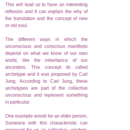
This will lead us to have an interesting 
reflexion and It can explain the why of 
the translation and the concept of new 
or old soul.
The different ways in which the 
unconscious and conscious manifests 
depend on what we know of our own 
world, like the inheritance of our 
ancestors. This concept its called 
archetype and it was proposed by Carl 
Jung. According to Carl Jung, these 
archetypes are part of the collective 
unconscious and represent something 
in particular. 
One example would be an older person. 
Someone with this characteristic can 
represent for us as collective, wisdom, 