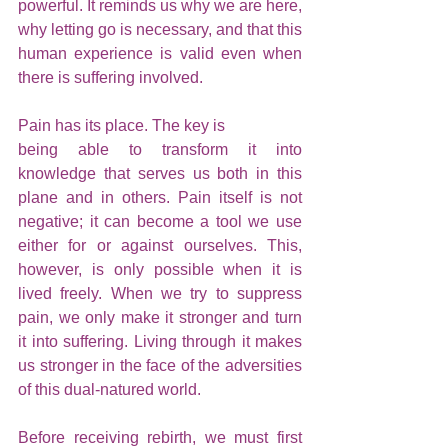
powerful. It reminds us why we are here, 
why letting go is necessary, and that this 
human experience is valid even when 
there is suffering involved.
Pain has its place. The key is 
being able to transform it into 
knowledge that serves us both in this 
plane and in others. Pain itself is not 
negative; it can become a tool we use 
either for or against ourselves. This, 
however, is only possible when it is 
lived freely. When we try to suppress 
pain, we only make it stronger and turn 
it into suffering. Living through it makes 
us stronger in the face of the adversities 
of this dual-natured world.
Before receiving rebirth, we must first 