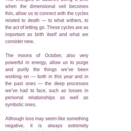
when the dimensional veil becomes 
thin, allow us to connect with the cycles 
related to death — to what withers, to 
the act of letting go. These cycles are as 
important as birth itself and what we 
consider new.
The moons of October, also very 
powerful in energy, allow us to purge 
and purify the things we’ve been 
working on — both in this year and in 
the past ones — the deep processes 
we’ve had to face, such as losses in 
personal relationships as well as 
symbolic ones.
Although loss may seem like something 
negative, it is always extremely 