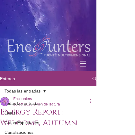
Entrada
Todas las entradas
Encounters
Todas las entradas
10 oct 2025
3 min de lectura
Energy Report:
Jesús
Welcome, Autumn
Guías Espirituales
Canalizaciones