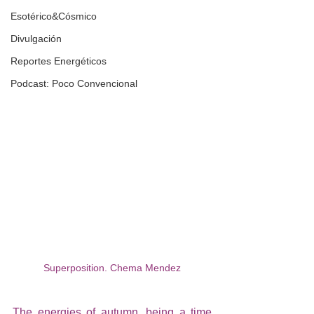
Esotérico&Cósmico
Divulgación
Reportes Energéticos
Podcast: Poco Convencional
Superposition. Chema Mendez
The energies of autumn, being a time 