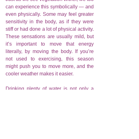
can experience this symbolically — and 
even physically. Some may feel greater 
sensitivity in the body, as if they were 
stiff or had done a lot of physical activity. 
These sensations are usually mild, but 
it’s important to move that energy 
literally, by moving the body. If you’re 
not used to exercising, this season 
might push you to move more, and the 
cooler weather makes it easier.
Drinking plenty of water is not only a 
medical recommendation — it’s also an 
energetic one. Staying hydrated 
protects you from multiple energies and 
helps your inner energy flow more 
harmoniously. It also eases energetic 
symptoms, especially during full moons.