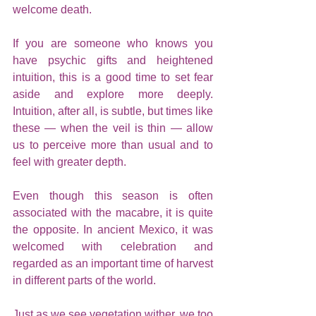
welcome death.
If you are someone who knows you 
have psychic gifts and heightened 
intuition, this is a good time to set fear 
aside and explore more deeply. 
Intuition, after all, is subtle, but times like 
these — when the veil is thin — allow 
us to perceive more than usual and to 
feel with greater depth.
Even though this season is often 
associated with the macabre, it is quite 
the opposite. In ancient Mexico, it was 
welcomed with celebration and 
regarded as an important time of harvest 
in different parts of the world.
Just as we see vegetation wither, we too 