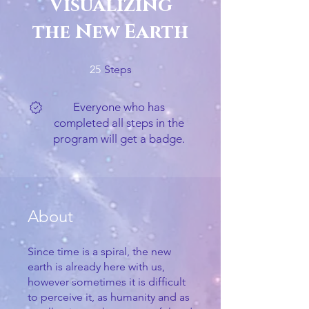
Visualizing
the New Earth
25 Steps
25
Steps
Everyone who has
completed all steps in the
program will get a badge.
About
Since time is a spiral, the new
earth is already here with us,
however sometimes it is difficult
to perceive it, as humanity and as