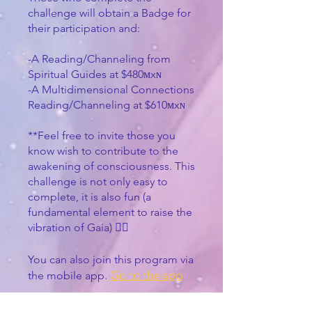
challenge will obtain a Badge for
their participation and:
-A Reading/Channeling from
Spiritual Guides at $480ᴍxɴ
-A Multidimensional Connections
Reading/Channeling at $610ᴍxɴ
**Feel free to invite those you
know wish to contribute to the
awakening of consciousness. This
challenge is not only easy to
complete, it is also fun (a
fundamental element to raise the
vibration of Gaia) 🧙‍♀️
You can also join this program via
Go to the app
the mobile app.