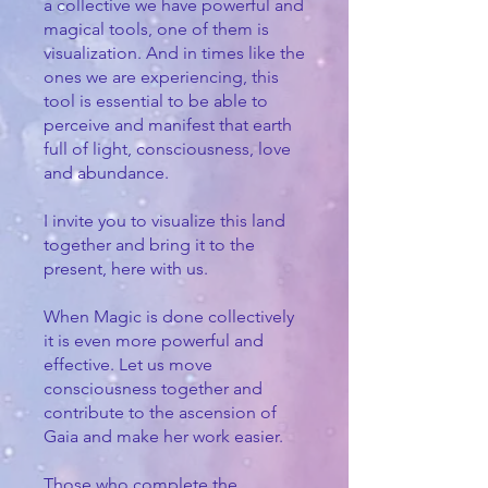
a collective we have powerful and
magical tools, one of them is
visualization. And in times like the
ones we are experiencing, this
tool is essential to be able to
perceive and manifest that earth
full of light, consciousness, love
and abundance.
I invite you to visualize this land
together and bring it to the
present, here with us.
When Magic is done collectively
it is even more powerful and
effective. Let us move
consciousness together and
contribute to the ascension of
Gaia and make her work easier.
Those who complete the